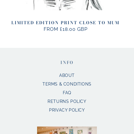
LIMITED EDITION PRINT CLOSE TO MUM
FROM £18.00 GBP
REGULAR
PRICE
INFO
ABOUT
TERMS & CONDITIONS
FAQ
RETURNS POLICY
PRIVACY POLICY