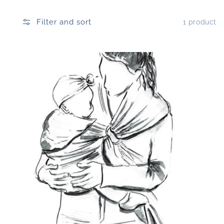
Filter and sort
1 product