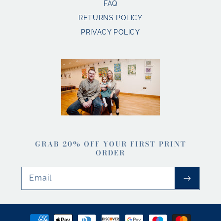
FAQ
RETURNS POLICY
PRIVACY POLICY
GRAB 20% OFF YOUR FIRST PRINT
ORDER
Email
Payment