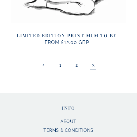
LIMITED EDITION PRINT MUM TO BE
FROM £12.00 GBP
REGULAR
PRICE
3
1
2
INFO
ABOUT
TERMS & CONDITIONS