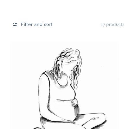
Filter and sort
17 products