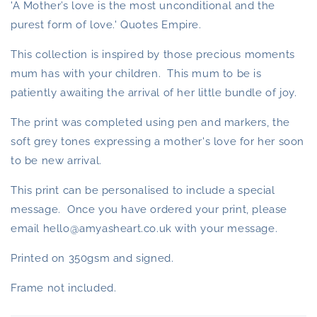
'A Mother’s love is the most unconditional and the
purest form of love.' Quotes Empire.
This collection is inspired by those precious moments
mum has with your children. This mum to be is
patiently awaiting the arrival of her little bundle of joy.
The print was completed using pen and markers, the
soft grey tones expressing a mother's love for her soon
to be new arrival.
This print can be personalised to include a special
message. Once you have ordered your print, please
email hello@amyasheart.co.uk with your message.
Printed on 350gsm and signed.
Frame not included.