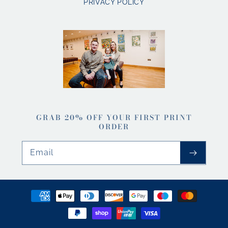
PRIVACY POLICY
GRAB 20% OFF YOUR FIRST PRINT
ORDER
Email
Payment
methods