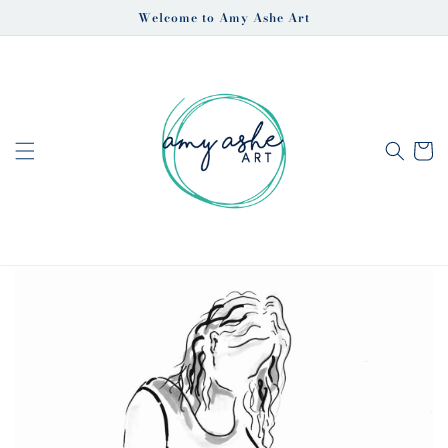
Skip to
Welcome to Amy Ashe Art
content
Cart