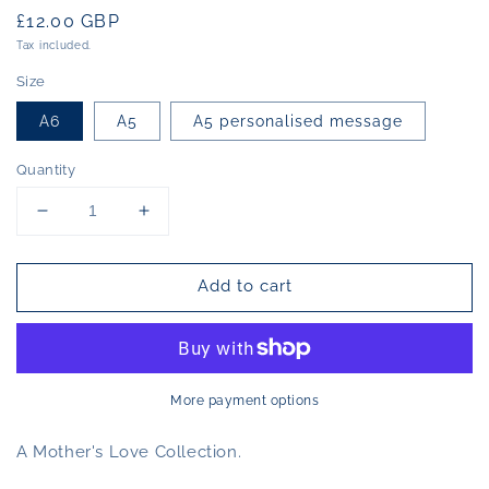
Regular
£12.00 GBP
price
Tax included.
Size
A6
A5
A5 personalised message
Quantity
Decrease
Increase
quantity
quantity
for
for
Add to cart
Limited
Limited
Edition
Edition
Print
Print
Mum
Mum
to
to
be
be
More payment options
A Mother's Love Collection.