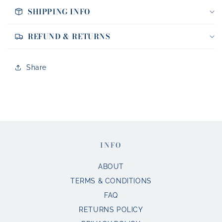
SHIPPING INFO
REFUND & RETURNS
Share
INFO
ABOUT
TERMS & CONDITIONS
FAQ
RETURNS POLICY