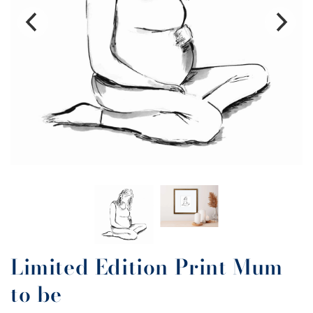
Limited Edition Print Mum
to be