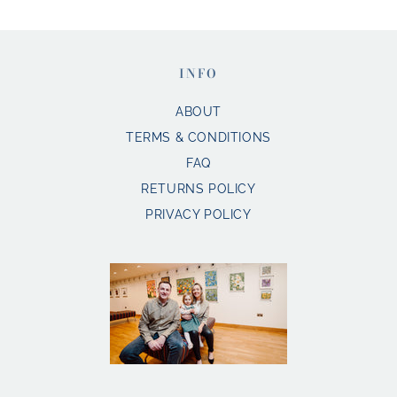
INFO
ABOUT
TERMS & CONDITIONS
FAQ
RETURNS POLICY
PRIVACY POLICY