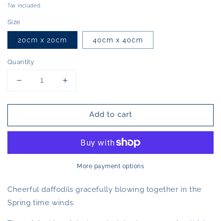
price
Tax included.
Size
20cm x 20cm
40cm x 40cm
Quantity
Decrease
Increase
quantity
quantity
for
for
Add to cart
Together
Together
(Print)
(Print)
More payment options
Cheerful daffodils gracefully blowing together in the
Spring time winds.