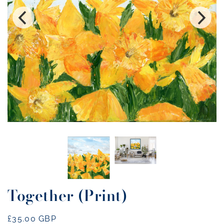
Together (Print)
Regular
£35.00 GBP