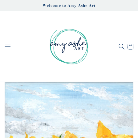
Skip to
Welcome to Amy Ashe Art
content
Cart