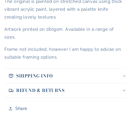
The original is painted on stretched canvas using thick
vibrant acrylic paint, layered with a palette knife
creating lovely textures.
Artwork printed on 180gsm. Available in a range of
sizes.
Frame not included, however I am happy to advise on
suitable framing options.
SHIPPING INFO
REFUND & RETURNS
Share