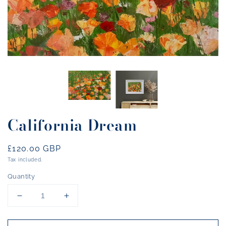
California Dream
Regular
£120.00 GBP
price
Tax included.
Quantity
Decrease
Increase
quantity
quantity
for
for