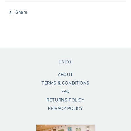
Share
INFO
ABOUT
TERMS & CONDITIONS
FAQ
RETURNS POLICY
PRIVACY POLICY