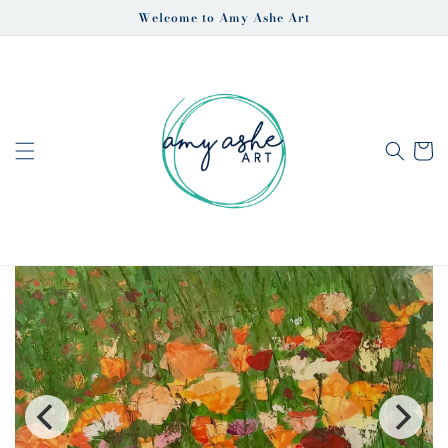
Skip to
Welcome to Amy Ashe Art
content
Cart