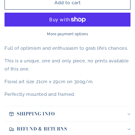
Add to cart
California
California
Dream
Dream
More payment options
Full of optimism and enthusiasm to grab life’s chances.
This is a unique, one and only piece, no prints available
of this one.
Floral art size 21cm x 29cm on 300g/m.
Perfectly mounted and framed.
SHIPPING INFO
REFUND & RETURNS