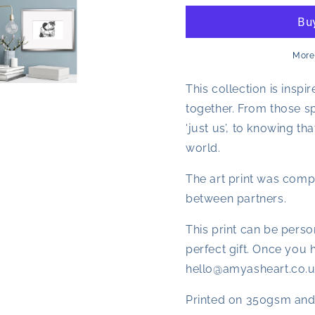
Print
Print
A
A
Problem
Problem
Shared
Shared
More
This collection is ins
together. From those sp
‘just us’, to knowing t
world.
The art print was comp
between partners.
This print can be perso
perfect gift. Once you 
hello@amyasheart.co.u
Printed on 350gsm and