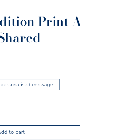
dition Print A
Shared
 personalised message
Add to cart