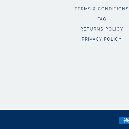
TERMS & CONDITIONS
FAQ
RETURNS POLICY
PRIVACY POLICY
Pay
met