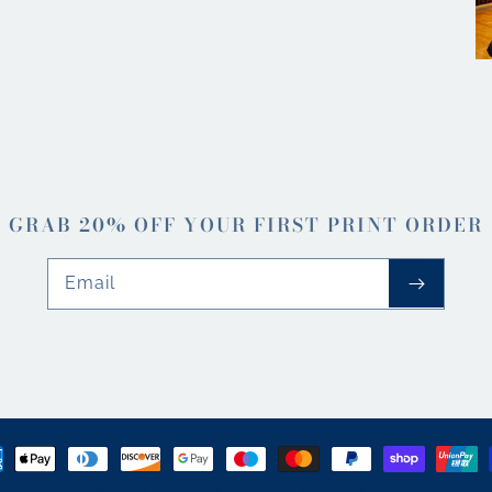
GRAB 20% OFF YOUR FIRST PRINT ORDER
Email
ment
hods