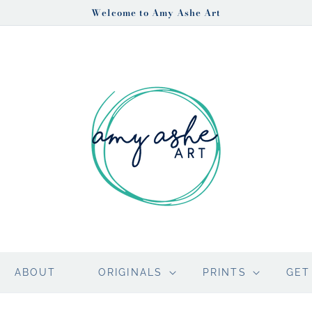
Welcome to Amy Ashe Art
ABOUT
ORIGINALS
PRINTS
GET