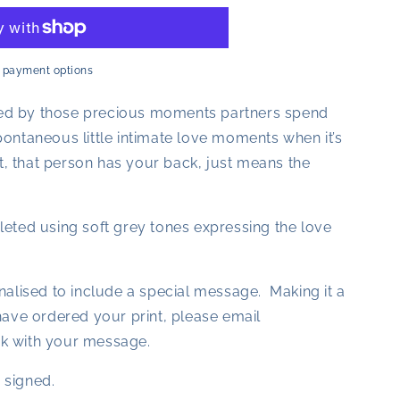
 payment options
pired by those precious moments partners spend
ontaneous little intimate love moments when it’s
hat, that person has your back, just means the
leted using soft grey tones expressing the love
nalised to include a special message. Making it a
have ordered your print, please email
k with your message.
 signed.