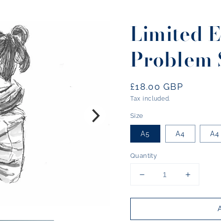
Limited E
Problem 
Regular
£18.00 GBP
price
Tax included.
Size
A5
A4
A4
Quantity
Decrease
Increase
quantity
quantity
for
for
Limited
Limited
Edition
Edition