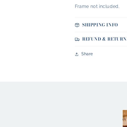
Frame not included.
SHIPPING INFO
REFUND & RETURN
Share