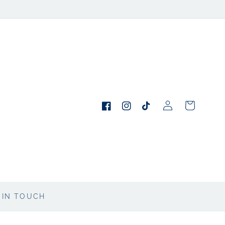
Log
Cart
in
Facebook
Instagram
TikTok
 IN TOUCH